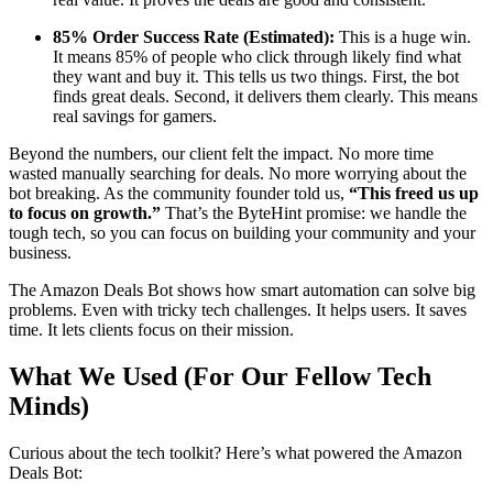
85% Order Success Rate (Estimated):
This is a huge win.
It means 85% of people who click through likely find what
they want and buy it. This tells us two things. First, the bot
finds great deals. Second, it delivers them clearly. This means
real savings for gamers.
Beyond the numbers, our client felt the impact. No more time
wasted manually searching for deals. No more worrying about the
bot breaking. As the community founder told us,
“This freed us up
to focus on growth.”
That’s the ByteHint promise: we handle the
tough tech, so you can focus on building your community and your
business.
The Amazon Deals Bot shows how smart automation can solve big
problems. Even with tricky tech challenges. It helps users. It saves
time. It lets clients focus on their mission.
What We Used (For Our Fellow Tech
Minds)
Curious about the tech toolkit? Here’s what powered the Amazon
Deals Bot: