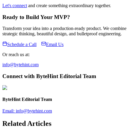
Let's connect
and create something extraordinary together.
Ready to Build Your MVP?
Transform your idea into a production-ready product. We combine
strategic thinking, beautiful design, and bulletproof engineering.
Schedule a Call
Email Us
Or reach us at:
info@bytehint.com
Connect with
ByteHint Editorial Team
ByteHint Editorial Team
Email:
info@bytehint.com
Related Articles