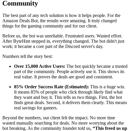
Community
The best part of any tech solution is how it helps people. For the
Amazon Deals Bot, the results were amazing. It truly changed
things for the gaming community and for our client.
Before us, the bot was unreliable. Frustrated users. Wasted effort.
After ByteHint stepped in, everything changed. The bot didn't just
work; it became a core part of the Discord server's day.
Numbers tell the story best:
Over 15,000 Active Users:
The bot quickly became a trusted
part of the community. People actively use it. This shows its
real value. It proves the deals are good and consistent.
85% Order Success Rate (Estimated):
This is a huge win.
It means 85% of people who click through likely find what
they want and buy it. This tells us two things. First, the bot
finds great deals. Second, it delivers them clearly. This means
real savings for gamers.
Beyond the numbers, our client felt the impact. No more time
wasted manually searching for deals. No more worrying about the
bot breaking. As the community founder told us,
“This freed us up