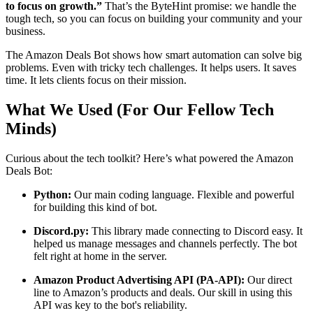
to focus on growth.”
That’s the ByteHint promise: we handle the
tough tech, so you can focus on building your community and your
business.
The Amazon Deals Bot shows how smart automation can solve big
problems. Even with tricky tech challenges. It helps users. It saves
time. It lets clients focus on their mission.
What We Used (For Our Fellow Tech
Minds)
Curious about the tech toolkit? Here’s what powered the Amazon
Deals Bot:
Python:
Our main coding language. Flexible and powerful
for building this kind of bot.
Discord.py:
This library made connecting to Discord easy. It
helped us manage messages and channels perfectly. The bot
felt right at home in the server.
Amazon Product Advertising API (PA-API):
Our direct
line to Amazon’s products and deals. Our skill in using this
API was key to the bot's reliability.