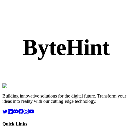
ByteHint
ByteHint
ByteHint
ByteHint
Building innovative solutions for the digital future. Transform your
ideas into reality with our cutting-edge technology.
Quick Links