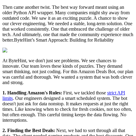
Then came another twist. The best way forward meant using an
older Python API wrapper. Many companies might shy away from
outdated code. We saw it as an exciting puzzle. A chance to show
our clever engineering. We needed a stable, long-term solution. One
that worked consistently. One that embraced the challenge of older
tech. And ultimately, one that made the community experience much
better.ByteHint’s Smart Approach: Building for Reliability
At ByteHint, we don't just see problems. We see chances to
innovate. Our team loves these kinds of puzzles. They demand
smart thinking, not just coding. For this Amazon Deals Bot, our plan
was careful and thorough. We wanted a system that was both clever
and strong.
1. Handling Amazon's Rules:
First, we tackled those
strict API
limits
. Our engineers designed a smart scheduled system. The bot
doesn't just ask for data nonstop. It makes requests at just the right
times. Like knowing when to check for fresh cookies, not too often,
but often enough. This careful timing keeps the data flowing. No
interruptions.
2. Finding the Best Deals:
Next, we had to sort through all that
data. The client needed gaming products and the best discounts. Our