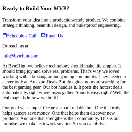
Ready to Build Your MVP?
Transform your idea into a production-ready product. We combine
strategic thinking, beautiful design, and bulletproof engineering.
Schedule a Call
Email Us
Or reach us at:
info@bytehint.com
At ByteHint, we believe technology should make life simpler. It
should bring joy and solve real problems. That’s why we loved
working with a buzzing online gaming community. They needed a
clever tool: an Amazon Deals Bot. Imagine: no more searching for
the best gaming gear. Our bot handles it. It posts the hottest deals
automatically, right where users gather. Sounds easy, right? Well, the
real magic is in how we built it.
Our goal was simple. Create a smart, reliable bot. One that truly
helps gamers save money. One that helps them discover new
products. And one that strengthens their community. This is our
promise: we make tech work smarter. So you can thrive.