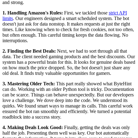
and strong.
1. Handling Amazon's Rules:
First, we tackled those
strict API
limits
. Our engineers designed a smart scheduled system. The bot
doesn't just ask for data nonstop. It makes requests at just the right
times. Like knowing when to check for fresh cookies, not too often,
but often enough. This careful timing keeps the data flowing. No
interruptions.
2. Finding the Best Deals:
Next, we had to sort through all that
data. The client needed gaming products and the best discounts. Our
system has a powerful brain for this. It looks for genuine deals based
on how much the price dropped. So, the bot doesn't just share any
old deal. It finds truly valuable opportunities for gamers.
3. Mastering Older Tech:
This part really showed what ByteHint
can do. Working with an older Python tool is tricky. Documentation
can be scarce. Things can behave unexpectedly. But our developers
love a challenge. We dove deep into the code. We understood its
quirks. We found smart ways to manage its calls. This careful work
ensured the bot ran smoothly and efficiently. We turned a potential
roadblock into a success story.
4. Making Deals Look Good:
Finally, getting the deals was only
half the job. Presenting them well was key. Our bot automatically