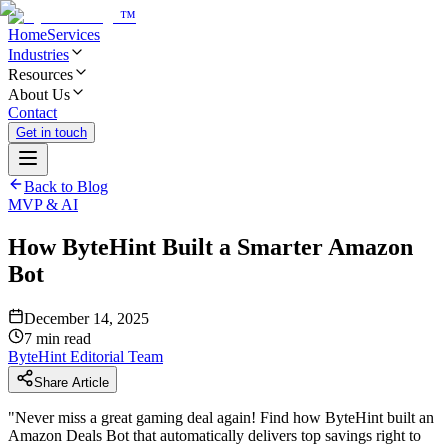
™
Home
Services
Industries
Resources
About Us
Contact
Get in touch
Back to Blog
MVP & AI
How ByteHint Built a Smarter Amazon
Bot
December 14, 2025
7
min read
ByteHint Editorial Team
Share Article
"
Never miss a great gaming deal again! Find how ByteHint built an
Amazon Deals Bot that automatically delivers top savings right to