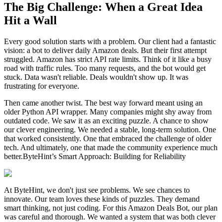
The Big Challenge: When a Great Idea
Hit a Wall
Every good solution starts with a problem. Our client had a fantastic
vision: a bot to deliver daily Amazon deals. But their first attempt
struggled. Amazon has strict API rate limits. Think of it like a busy
road with traffic rules. Too many requests, and the bot would get
stuck. Data wasn't reliable. Deals wouldn't show up. It was
frustrating for everyone.
Then came another twist. The best way forward meant using an
older Python API wrapper. Many companies might shy away from
outdated code. We saw it as an exciting puzzle. A chance to show
our clever engineering. We needed a stable, long-term solution. One
that worked consistently. One that embraced the challenge of older
tech. And ultimately, one that made the community experience much
better.ByteHint’s Smart Approach: Building for Reliability
At ByteHint, we don't just see problems. We see chances to
innovate. Our team loves these kinds of puzzles. They demand
smart thinking, not just coding. For this Amazon Deals Bot, our plan
was careful and thorough. We wanted a system that was both clever