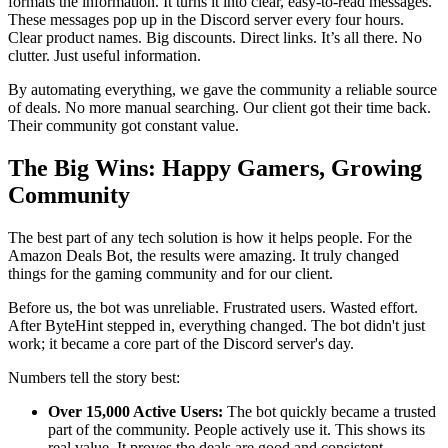
formats the information. It turns it into clear, easy-to-read messages.
These messages pop up in the Discord server every four hours.
Clear product names. Big discounts. Direct links. It’s all there. No
clutter. Just useful information.
By automating everything, we gave the community a reliable source
of deals. No more manual searching. Our client got their time back.
Their community got constant value.
The Big Wins: Happy Gamers, Growing
Community
The best part of any tech solution is how it helps people. For the
Amazon Deals Bot, the results were amazing. It truly changed
things for the gaming community and for our client.
Before us, the bot was unreliable. Frustrated users. Wasted effort.
After ByteHint stepped in, everything changed. The bot didn't just
work; it became a core part of the Discord server's day.
Numbers tell the story best:
Over 15,000 Active Users:
The bot quickly became a trusted
part of the community. People actively use it. This shows its
real value. It proves the deals are good and consistent.