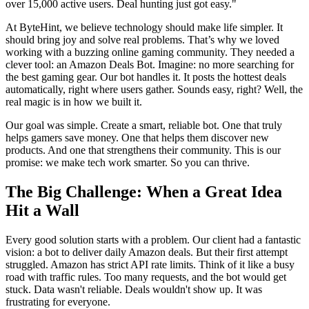
over 15,000 active users. Deal hunting just got easy.
"
At ByteHint, we believe technology should make life simpler. It
should bring joy and solve real problems. That’s why we loved
working with a buzzing online gaming community. They needed a
clever tool: an Amazon Deals Bot. Imagine: no more searching for
the best gaming gear. Our bot handles it. It posts the hottest deals
automatically, right where users gather. Sounds easy, right? Well, the
real magic is in how we built it.
Our goal was simple. Create a smart, reliable bot. One that truly
helps gamers save money. One that helps them discover new
products. And one that strengthens their community. This is our
promise: we make tech work smarter. So you can thrive.
The Big Challenge: When a Great Idea
Hit a Wall
Every good solution starts with a problem. Our client had a fantastic
vision: a bot to deliver daily Amazon deals. But their first attempt
struggled. Amazon has strict API rate limits. Think of it like a busy
road with traffic rules. Too many requests, and the bot would get
stuck. Data wasn't reliable. Deals wouldn't show up. It was
frustrating for everyone.