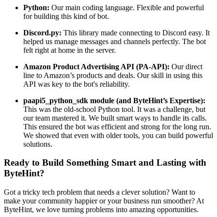
Python:
Our main coding language. Flexible and powerful
for building this kind of bot.
Discord.py:
This library made connecting to Discord easy. It
helped us manage messages and channels perfectly. The bot
felt right at home in the server.
Amazon Product Advertising API (PA-API):
Our direct
line to Amazon’s products and deals. Our skill in using this
API was key to the bot's reliability.
paapi5_python_sdk module (and ByteHint’s Expertise):
This was the old-school Python tool. It was a challenge, but
our team mastered it. We built smart ways to handle its calls.
This ensured the bot was efficient and strong for the long run.
We showed that even with older tools, you can build powerful
solutions.
Ready to Build Something Smart and Lasting with
ByteHint?
Got a tricky tech problem that needs a clever solution? Want to
make your community happier or your business run smoother? At
ByteHint, we love turning problems into amazing opportunities.