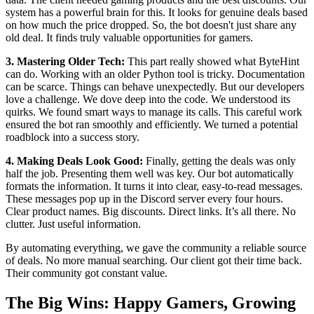
system has a powerful brain for this. It looks for genuine deals based
on how much the price dropped. So, the bot doesn't just share any
old deal. It finds truly valuable opportunities for gamers.
3. Mastering Older Tech:
This part really showed what ByteHint
can do. Working with an older Python tool is tricky. Documentation
can be scarce. Things can behave unexpectedly. But our developers
love a challenge. We dove deep into the code. We understood its
quirks. We found smart ways to manage its calls. This careful work
ensured the bot ran smoothly and efficiently. We turned a potential
roadblock into a success story.
4. Making Deals Look Good:
Finally, getting the deals was only
half the job. Presenting them well was key. Our bot automatically
formats the information. It turns it into clear, easy-to-read messages.
These messages pop up in the Discord server every four hours.
Clear product names. Big discounts. Direct links. It’s all there. No
clutter. Just useful information.
By automating everything, we gave the community a reliable source
of deals. No more manual searching. Our client got their time back.
Their community got constant value.
The Big Wins: Happy Gamers, Growing