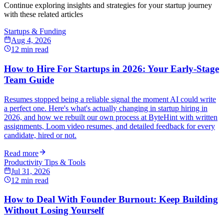
Continue exploring insights and strategies for your startup journey
with these related articles
Startups & Funding
Aug 4, 2026
12
min read
How to Hire For Startups in 2026: Your Early-Stage
Team Guide
Resumes stopped being a reliable signal the moment AI could write
a perfect one. Here's what's actually changing in startup hiring in
2026, and how we rebuilt our own process at ByteHint with written
assignments, Loom video resumes, and detailed feedback for every
candidate, hired or not.
Read more
Productivity Tips & Tools
Jul 31, 2026
12
min read
How to Deal With Founder Burnout: Keep Building
Without Losing Yourself