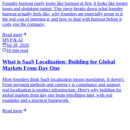
Founder burnout rarely looks like burnout at first, it looks like longer
hours and shrinking output. This piece breaks down what founder
burnout actually feels like, why founders are especially prone to it,
the real cost of ignoring it, and how to deal with burnout before it
costs you the company.
Read more
MVP & AI
Jul 28, 2026
10
min read
What is SaaS Localization: Building for Global
Markets From Day One
Most founders think SaaS localization means translation. It doesn't.
From payment methods and currency to compliance and support,
real localization is product infrastructure. Here's why building for
global markets from day one beats retrofitting later, with real
examples and a practical framework.
Read more