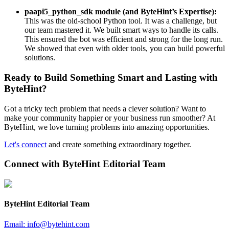
paapi5_python_sdk module (and ByteHint’s Expertise):
This was the old-school Python tool. It was a challenge, but
our team mastered it. We built smart ways to handle its calls.
This ensured the bot was efficient and strong for the long run.
We showed that even with older tools, you can build powerful
solutions.
Ready to Build Something Smart and Lasting with
ByteHint?
Got a tricky tech problem that needs a clever solution? Want to
make your community happier or your business run smoother? At
ByteHint, we love turning problems into amazing opportunities.
Let's connect
and create something extraordinary together.
Connect with
ByteHint Editorial Team
ByteHint Editorial Team
Email:
info@bytehint.com