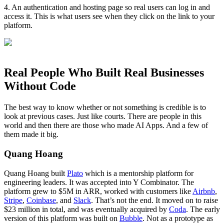
4. An authentication and hosting page so real users can log in and
access it. This is what users see when they click on the link to your
platform.
Real People Who Built Real Businesses
Without Code
The best way to know whether or not something is credible is to
look at previous cases. Just like courts. There are people in this
world and then there are those who made AI Apps. And a few of
them made it big.
Quang Hoang
Quang Hoang built
Plato
which is a mentorship platform for
engineering leaders. It was accepted into Y Combinator. The
platform grew to $5M in ARR, worked with customers like
Airbnb
,
Stripe
,
Coinbase
, and
Slack
. That’s not the end. It moved on to raise
$23 million in total, and was eventually acquired by
Coda
. The early
version of this platform was built on
Bubble
. Not as a prototype as