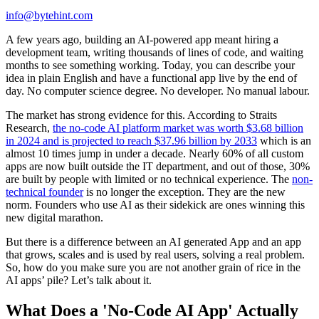
info@bytehint.com
A few years ago, building an AI-powered app meant hiring a
development team, writing thousands of lines of code, and waiting
months to see something working. Today, you can describe your
idea in plain English and have a functional app live by the end of
day. No computer science degree. No developer. No manual labour.
The market has strong evidence for this. According to Straits
Research,
the no-code AI platform market was worth $3.68 billion
in 2024 and is projected to reach $37.96 billion by 2033
which is an
almost 10 times jump in under a decade. Nearly 60% of all custom
apps are now built outside the IT department, and out of those, 30%
are built by people with limited or no technical experience. The
non-
technical founder
is no longer the exception. They are the new
norm. Founders who use AI as their sidekick are ones winning this
new digital marathon.
But there is a difference between an AI generated App and an app
that grows, scales and is used by real users, solving a real problem.
So, how do you make sure you are not another grain of rice in the
AI apps’ pile? Let’s talk about it.
What Does a 'No-Code AI App' Actually