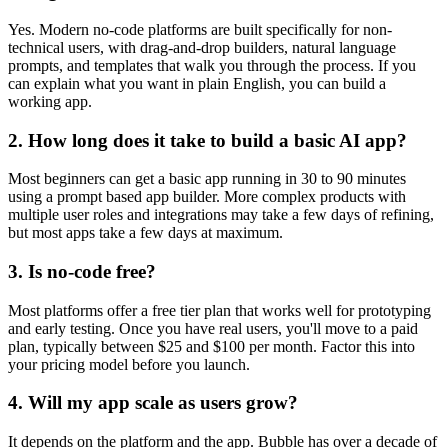
Yes. Modern no-code platforms are built specifically for non-
technical users, with drag-and-drop builders, natural language
prompts, and templates that walk you through the process. If you
can explain what you want in plain English, you can build a
working app.
2. How long does it take to build a basic AI app?
Most beginners can get a basic app running in 30 to 90 minutes
using a prompt based app builder. More complex products with
multiple user roles and integrations may take a few days of refining,
but most apps take a few days at maximum.
3. Is no-code free?
Most platforms offer a free tier plan that works well for prototyping
and early testing. Once you have real users, you'll move to a paid
plan, typically between $25 and $100 per month. Factor this into
your pricing model before you launch.
4. Will my app scale as users grow?
It depends on the platform and the app. Bubble has over a decade of