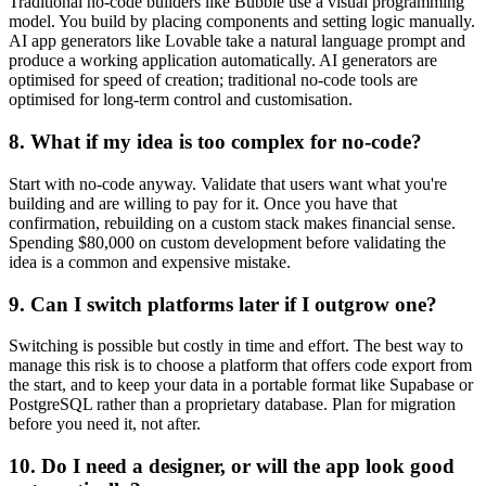
Traditional no-code builders like Bubble use a visual programming
model. You build by placing components and setting logic manually.
AI app generators like Lovable take a natural language prompt and
produce a working application automatically. AI generators are
optimised for speed of creation; traditional no-code tools are
optimised for long-term control and customisation.
8. What if my idea is too complex for no-code?
Start with no-code anyway. Validate that users want what you're
building and are willing to pay for it. Once you have that
confirmation, rebuilding on a custom stack makes financial sense.
Spending $80,000 on custom development before validating the
idea is a common and expensive mistake.
9. Can I switch platforms later if I outgrow one?
Switching is possible but costly in time and effort. The best way to
manage this risk is to choose a platform that offers code export from
the start, and to keep your data in a portable format like Supabase or
PostgreSQL rather than a proprietary database. Plan for migration
before you need it, not after.
10. Do I need a designer, or will the app look good