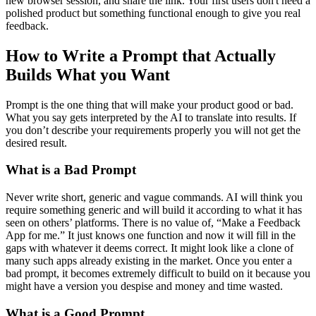
new browser session, and share the link. Your first users don't need a
polished product but something functional enough to give you real
feedback.
How to Write a Prompt that Actually
Builds What you Want
Prompt is the one thing that will make your product good or bad.
What you say gets interpreted by the AI to translate into results. If
you don’t describe your requirements properly you will not get the
desired result.
What is a Bad Prompt
Never write short, generic and vague commands. AI will think you
require something generic and will build it according to what it has
seen on others’ platforms. There is no value of, “Make a Feedback
App for me.” It just knows one function and now it will fill in the
gaps with whatever it deems correct. It might look like a clone of
many such apps already existing in the market. Once you enter a
bad prompt, it becomes extremely difficult to build on it because you
might have a version you despise and money and time wasted.
What is a Good Prompt