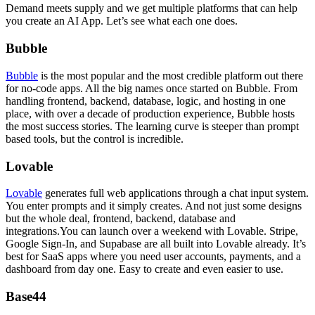
Demand meets supply and we get multiple platforms that can help
you create an AI App. Let’s see what each one does.
Bubble
Bubble
is the most popular and the most credible platform out there
for no-code apps. All the big names once started on Bubble. From
handling frontend, backend, database, logic, and hosting in one
place, with over a decade of production experience, Bubble hosts
the most success stories. The learning curve is steeper than prompt
based tools, but the control is incredible.
Lovable
Lovable
generates full web applications through a chat input system.
You enter prompts and it simply creates. And not just some designs
but the whole deal, frontend, backend, database and
integrations.You can launch over a weekend with Lovable. Stripe,
Google Sign-In, and Supabase are all built into Lovable already. It’s
best for SaaS apps where you need user accounts, payments, and a
dashboard from day one. Easy to create and even easier to use.
Base44