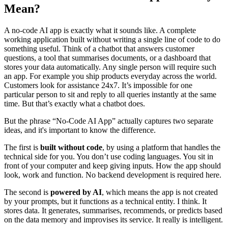
Mean?
A no-code AI app is exactly what it sounds like. A complete
working application built without writing a single line of code to do
something useful. Think of a chatbot that answers customer
questions, a tool that summarises documents, or a dashboard that
stores your data automatically. Any single person will require such
an app. For example you ship products everyday across the world.
Customers look for assistance 24x7. It’s impossible for one
particular person to sit and reply to all queries instantly at the same
time. But that’s exactly what a chatbot does.
But the phrase “No-Code AI App” actually captures two separate
ideas, and it's important to know the difference.
The first is
built without code
, by using a platform that handles the
technical side for you. You don’t use coding languages. You sit in
front of your computer and keep giving inputs. How the app should
look, work and function. No backend development is required here.
The second is
powered by AI
, which means the app is not created
by your prompts, but it functions as a technical entity. I think. It
stores data. It generates, summarises, recommends, or predicts based
on the data memory and improvises its service. It really is intelligent.