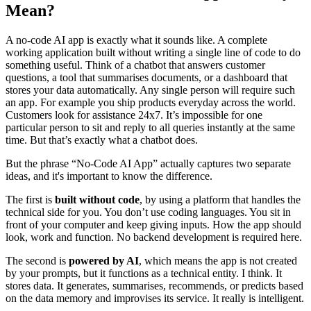
Mean?
A no-code AI app is exactly what it sounds like. A complete
working application built without writing a single line of code to do
something useful. Think of a chatbot that answers customer
questions, a tool that summarises documents, or a dashboard that
stores your data automatically. Any single person will require such
an app. For example you ship products everyday across the world.
Customers look for assistance 24x7. It’s impossible for one
particular person to sit and reply to all queries instantly at the same
time. But that’s exactly what a chatbot does.
But the phrase “No-Code AI App” actually captures two separate
ideas, and it's important to know the difference.
The first is
built without code
, by using a platform that handles the
technical side for you. You don’t use coding languages. You sit in
front of your computer and keep giving inputs. How the app should
look, work and function. No backend development is required here.
The second is
powered by AI
, which means the app is not created
by your prompts, but it functions as a technical entity. I think. It
stores data. It generates, summarises, recommends, or predicts based
on the data memory and improvises its service. It really is intelligent.