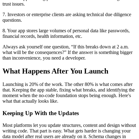
trust issues.
7. Investors or enterprise clients are asking technical due diligence
questions.
8. Your app stores large volumes of personal data like passwords,
financial records, health information, etc.
Always ask yourself one question, “If this breaks down at 2 a.m.
what will be the consequences?” If the answer is something bigger
than inconvenience, you need a developer.
What Happens After You Launch
Launching is 20% of the work. The other 80% is what comes after
that. Keeping the app stable, fixing what breaks, and identifying the
moment when the no-code foundation stops being enough. Here's
what that actually looks like.
Keeping Up With the Updates
Most platforms let you update structures, content and design without
writing code. That part is easy. What gets harder is changing your
data model after real users are already on it. Schema changes in