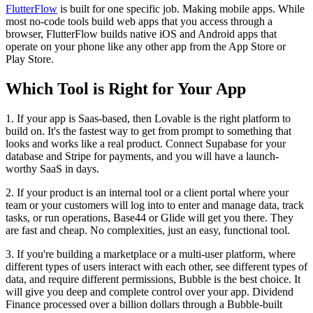
FlutterFlow
is built for one specific job. Making mobile apps. While
most no-code tools build web apps that you access through a
browser, FlutterFlow builds native iOS and Android apps that
operate on your phone like any other app from the App Store or
Play Store.
Which Tool is Right for Your App
1. If your app is Saas-based, then Lovable is the right platform to
build on. It's the fastest way to get from prompt to something that
looks and works like a real product. Connect Supabase for your
database and Stripe for payments, and you will have a launch-
worthy SaaS in days.
2. If your product is an internal tool or a client portal where your
team or your customers will log into to enter and manage data, track
tasks, or run operations, Base44 or Glide will get you there. They
are fast and cheap. No complexities, just an easy, functional tool.
3. If you're building a marketplace or a multi-user platform, where
different types of users interact with each other, see different types of
data, and require different permissions, Bubble is the best choice. It
will give you deep and complete control over your app. Dividend
Finance processed over a billion dollars through a Bubble-built