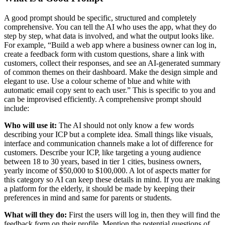
A good prompt should be specific, structured and completely
comprehensive. You can tell the AI who uses the app, what they do
step by step, what data is involved, and what the output looks like.
For example, “Build a web app where a business owner can log in,
create a feedback form with custom questions, share a link with
customers, collect their responses, and see an AI-generated summary
of common themes on their dashboard. Make the design simple and
elegant to use. Use a colour scheme of blue and white with
automatic email copy sent to each user.” This is specific to you and
can be improvised efficiently. A comprehensive prompt should
include:
Who will use it:
The AI should not only know a few words
describing your ICP but a complete idea. Small things like visuals,
interface and communication channels make a lot of difference for
customers. Describe your ICP, like targeting a young audience
between 18 to 30 years, based in tier 1 cities, business owners,
yearly income of $50,000 to $100,000. A lot of aspects matter for
this category so AI can keep these details in mind. If you are making
a platform for the elderly, it should be made by keeping their
preferences in mind and same for parents or students.
What will they do:
First the users will log in, then they will find the
feedback form on their profile. Mention the potential questions of