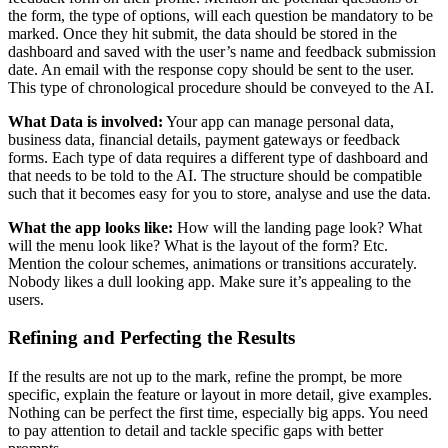
the form, the type of options, will each question be mandatory to be
marked. Once they hit submit, the data should be stored in the
dashboard and saved with the user’s name and feedback submission
date. An email with the response copy should be sent to the user.
This type of chronological procedure should be conveyed to the AI.
What Data is involved:
Your app can manage personal data,
business data, financial details, payment gateways or feedback
forms. Each type of data requires a different type of dashboard and
that needs to be told to the AI. The structure should be compatible
such that it becomes easy for you to store, analyse and use the data.
What the app looks like:
How will the landing page look? What
will the menu look like? What is the layout of the form? Etc.
Mention the colour schemes, animations or transitions accurately.
Nobody likes a dull looking app. Make sure it’s appealing to the
users.
Refining and Perfecting the Results
If the results are not up to the mark, refine the prompt, be more
specific, explain the feature or layout in more detail, give examples.
Nothing can be perfect the first time, especially big apps. You need
to pay attention to detail and tackle specific gaps with better