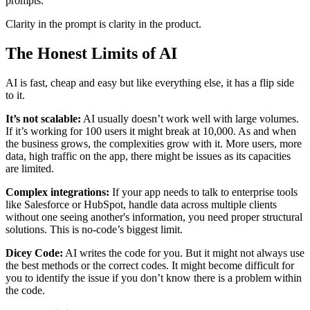
prompts.
Clarity in the prompt is clarity in the product.
The Honest Limits of AI
AI is fast, cheap and easy but like everything else, it has a flip side
to it.
It’s not scalable:
AI usually doesn’t work well with large volumes.
If it’s working for 100 users it might break at 10,000. As and when
the business grows, the complexities grow with it. More users, more
data, high traffic on the app, there might be issues as its capacities
are limited.
Complex integrations:
If your app needs to talk to enterprise tools
like Salesforce or HubSpot, handle data across multiple clients
without one seeing another's information, you need proper structural
solutions. This is no-code’s biggest limit.
Dicey Code:
AI writes the code for you. But it might not always use
the best methods or the correct codes. It might become difficult for
you to identify the issue if you don’t know there is a problem within
the code.