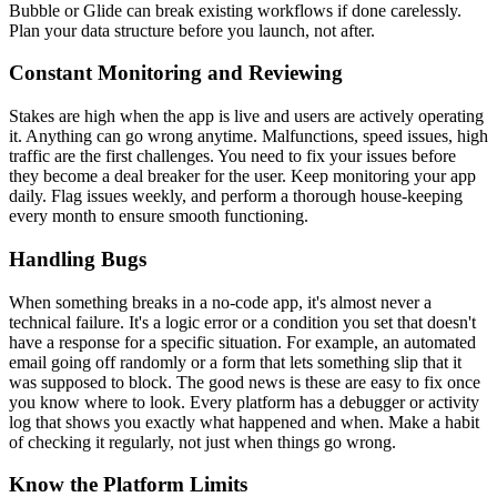
Bubble or Glide can break existing workflows if done carelessly.
Plan your data structure before you launch, not after.
Constant Monitoring and Reviewing
Stakes are high when the app is live and users are actively operating
it. Anything can go wrong anytime. Malfunctions, speed issues, high
traffic are the first challenges. You need to fix your issues before
they become a deal breaker for the user. Keep monitoring your app
daily. Flag issues weekly, and perform a thorough house-keeping
every month to ensure smooth functioning.
Handling Bugs
When something breaks in a no-code app, it's almost never a
technical failure. It's a logic error or a condition you set that doesn't
have a response for a specific situation. For example, an automated
email going off randomly or a form that lets something slip that it
was supposed to block. The good news is these are easy to fix once
you know where to look. Every platform has a debugger or activity
log that shows you exactly what happened and when. Make a habit
of checking it regularly, not just when things go wrong.
Know the Platform Limits