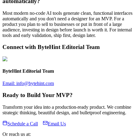
automatically?
Most modern no-code AI tools generate clean, functional interfaces
automatically and you don't need a designer for an MVP. For a
product you plan to sell to businesses or put in front of a large
audience, investing in design before launch is worth it. For internal
tools and early validation, ship first, design later.
Connect with
ByteHint Editorial Team
ByteHint Editorial Team
Email:
info@bytehint.com
Ready to Build Your MVP?
Transform your idea into a production-ready product. We combine
strategic thinking, beautiful design, and bulletproof engineering.
Schedule a Call
Email Us
Or reach us at: