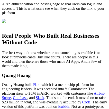
4. An authentication and hosting page so real users can log in and
access it. This is what users see when they click on the link to your
platform.
Real People Who Built Real Businesses
Without Code
The best way to know whether or not something is credible is to
look at previous cases. Just like courts. There are people in this
world and then there are those who made AI Apps. And a few of
them made it big.
Quang Hoang
Quang Hoang built
Plato
which is a mentorship platform for
engineering leaders. It was accepted into Y Combinator. The
platform grew to $5M in ARR, worked with customers like
Airbnb
,
Stripe
,
Coinbase
, and
Slack
. That’s not the end. It moved on to raise
$23 million in total, and was eventually acquired by
Coda
. The early
version of this platform was built on
Bubble
. Not as a prototype as