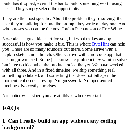
build has dropped, even if the bar to build something worth using
hasn't. They simply seized the opportunity.
They are the most specific. About the problem they're solving, the
user they're building for, and the prompt they write on day one. And
who knows you can be the next Jordan Richardson or Eric White.
No-code is a great kickstart for you, but what makes an app
successful is how you make it big. This is where
ByteHint
can help
you. There are so many founders out there. Some arrive with a
napkin sketch and a hunch. Others arrive with a no-code app that
has outgrown itself. Some just know the problem they want to solve
but have no idea what the product looks like yet. We have worked
with all three. And in a fixed timeline, we ship something real,
something validated, and something that does not fall apart the
moment real users show up. No guesswork. No open-ended
timelines. No costly surprises.
No matter what stage you are at, this is where we start.
FAQs
1. Can I really build an app without any coding
background?