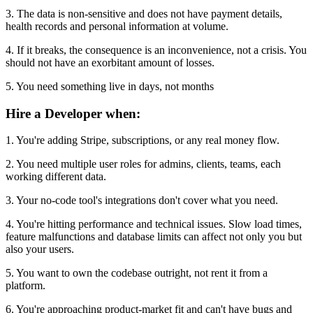
3. The data is non-sensitive and does not have payment details,
health records and personal information at volume.
4. If it breaks, the consequence is an inconvenience, not a crisis. You
should not have an exorbitant amount of losses.
5. You need something live in days, not months
Hire a Developer when:
1. You're adding Stripe, subscriptions, or any real money flow.
2. You need multiple user roles for admins, clients, teams, each
working different data.
3. Your no-code tool's integrations don't cover what you need.
4. You're hitting performance and technical issues. Slow load times,
feature malfunctions and database limits can affect not only you but
also your users.
5. You want to own the codebase outright, not rent it from a
platform.
6. You're approaching product-market fit and can't have bugs and