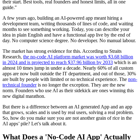
their start. Best tools, real founders and honest limits, all in one
guide.
"
A few years ago, building an AI-powered app meant hiring a
development team, writing thousands of lines of code, and waiting
months to see something working. Today, you can describe your
idea in plain English and have a functional app live by the end of
day. No computer science degree. No developer. No manual labour.
The market has strong evidence for this. According to Straits
Research,
the no-code AI platform market was worth $3.68 billion
in 2024 and is projected to reach $37.96 billion by 2033
which is an
almost 10 times jump in under a decade. Nearly 60% of all custom
apps are now built outside the IT department, and out of those, 30%
are built by people with limited or no technical experience. The
non-
technical founder
is no longer the exception. They are the new
norm. Founders who use AI as their sidekick are ones winning this
new digital marathon.
But there is a difference between an AI generated App and an app
that grows, scales and is used by real users, solving a real problem.
So, how do you make sure you are not another grain of rice in the
AI apps’ pile? Let’s talk about it.
What Does a 'No-Code AI App' Actually