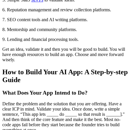
6. Reputation management and review collection platforms.
7. SEO content tools and AI writing platforms.
8. Mentorship and community platforms.
9. Lending and financial processing tools.
Get an idea, validate it and then you will be good to build. You will
have enough resources to build an app. Choose and move forward
wisely.
How to Build Your AI App: A Step-by-step
Guide
What Does Your App Intend to Do?
Define the problem and the solution that you are offering. Have a
clear ICP in mind. Validate your idea. Once done, write a simple
sentence, “This app lets _____ do _____ so that result is ______]."
And then think of the core feature and make it the best. Most no-
code apps fail before they start because the founder tries to build
everything at once.