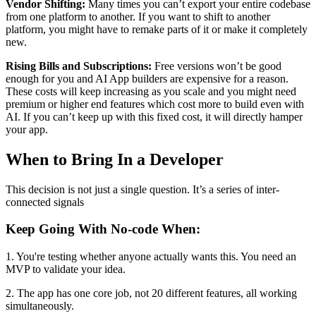
Vendor Shifting:
Many times you can’t export your entire codebase
from one platform to another. If you want to shift to another
platform, you might have to remake parts of it or make it completely
new.
Rising Bills and Subscriptions:
Free versions won’t be good
enough for you and AI App builders are expensive for a reason.
These costs will keep increasing as you scale and you might need
premium or higher end features which cost more to build even with
AI. If you can’t keep up with this fixed cost, it will directly hamper
your app.
When to Bring In a Developer
This decision is not just a single question. It’s a series of inter-
connected signals
Keep Going With No-code When:
1. You're testing whether anyone actually wants this. You need an
MVP to validate your idea.
2. The app has one core job, not 20 different features, all working
simultaneously.