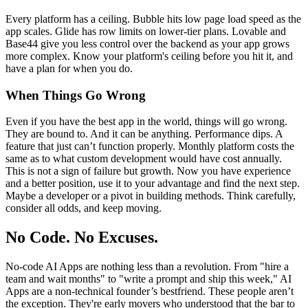
Every platform has a ceiling. Bubble hits low page load speed as the
app scales. Glide has row limits on lower-tier plans. Lovable and
Base44 give you less control over the backend as your app grows
more complex. Know your platform's ceiling before you hit it, and
have a plan for when you do.
When Things Go Wrong
Even if you have the best app in the world, things will go wrong.
They are bound to. And it can be anything. Performance dips. A
feature that just can’t function properly. Monthly platform costs the
same as to what custom development would have cost annually.
This is not a sign of failure but growth. Now you have experience
and a better position, use it to your advantage and find the next step.
Maybe a developer or a pivot in building methods. Think carefully,
consider all odds, and keep moving.
No Code. No Excuses.
No-code AI Apps are nothing less than a revolution. From "hire a
team and wait months" to "write a prompt and ship this week," AI
Apps are a non-technical founder’s bestfriend. These people aren’t
the exception. They're early movers who understood that the bar to