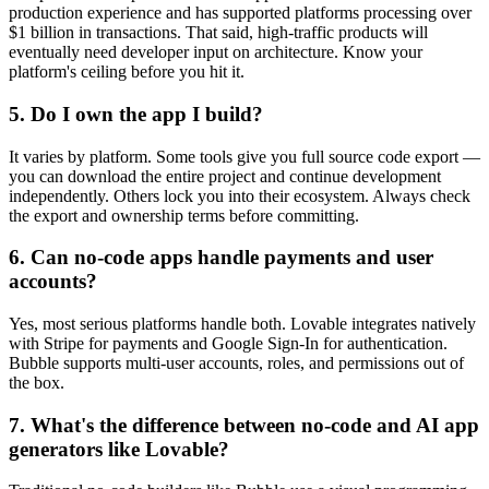
production experience and has supported platforms processing over
$1 billion in transactions. That said, high-traffic products will
eventually need developer input on architecture. Know your
platform's ceiling before you hit it.
5. Do I own the app I build?
It varies by platform. Some tools give you full source code export —
you can download the entire project and continue development
independently. Others lock you into their ecosystem. Always check
the export and ownership terms before committing.
6. Can no-code apps handle payments and user
accounts?
Yes, most serious platforms handle both. Lovable integrates natively
with Stripe for payments and Google Sign-In for authentication.
Bubble supports multi-user accounts, roles, and permissions out of
the box.
7. What's the difference between no-code and AI app
generators like Lovable?