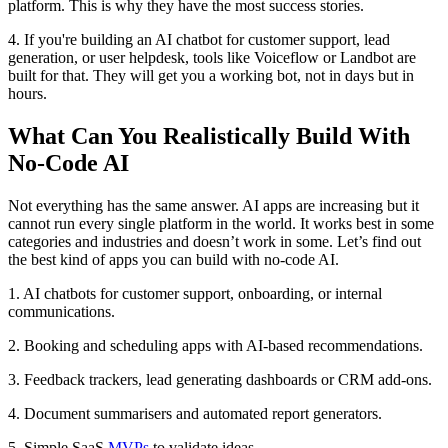
platform. This is why they have the most success stories.
4. If you're building an AI chatbot for customer support, lead
generation, or user helpdesk, tools like Voiceflow or Landbot are
built for that. They will get you a working bot, not in days but in
hours.
What Can You Realistically Build With
No-Code AI
Not everything has the same answer. AI apps are increasing but it
cannot run every single platform in the world. It works best in some
categories and industries and doesn’t work in some. Let’s find out
the best kind of apps you can build with no-code AI.
1. AI chatbots for customer support, onboarding, or internal
communications.
2. Booking and scheduling apps with AI-based recommendations.
3. Feedback trackers, lead generating dashboards or CRM add-ons.
4. Document summarisers and automated report generators.
5. Simple SaaS
MVPs
to validate ideas.