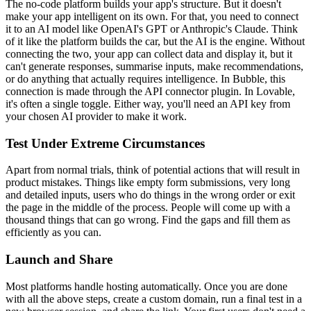
The no-code platform builds your app's structure. But it doesn't
make your app intelligent on its own. For that, you need to connect
it to an AI model like OpenAI's GPT or Anthropic's Claude. Think
of it like the platform builds the car, but the AI is the engine. Without
connecting the two, your app can collect data and display it, but it
can't generate responses, summarise inputs, make recommendations,
or do anything that actually requires intelligence. In Bubble, this
connection is made through the API connector plugin. In Lovable,
it's often a single toggle. Either way, you'll need an API key from
your chosen AI provider to make it work.
Test Under Extreme Circumstances
Apart from normal trials, think of potential actions that will result in
product mistakes. Things like empty form submissions, very long
and detailed inputs, users who do things in the wrong order or exit
the page in the middle of the process. People will come up with a
thousand things that can go wrong. Find the gaps and fill them as
efficiently as you can.
Launch and Share
Most platforms handle hosting automatically. Once you are done
with all the above steps, create a custom domain, run a final test in a