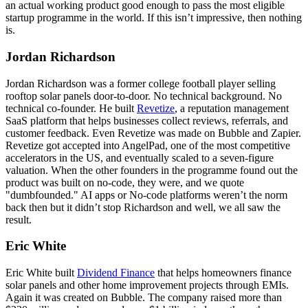
an actual working product good enough to pass the most eligible
startup programme in the world. If this isn’t impressive, then nothing
is.
Jordan Richardson
Jordan Richardson was a former college football player selling
rooftop solar panels door-to-door. No technical background. No
technical co-founder. He built
Revetize
, a reputation management
SaaS platform that helps businesses collect reviews, referrals, and
customer feedback. Even Revetize was made on Bubble and Zapier.
Revetize got accepted into AngelPad, one of the most competitive
accelerators in the US, and eventually scaled to a seven-figure
valuation. When the other founders in the programme found out the
product was built on no-code, they were, and we quote
"dumbfounded." AI apps or No-code platforms weren’t the norm
back then but it didn’t stop Richardson and well, we all saw the
result.
Eric White
Eric White built
Dividend Finance
that helps homeowners finance
solar panels and other home improvement projects through EMIs.
Again it was created on Bubble. The company raised more than