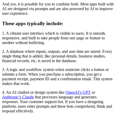
And yes, it is possible for you to combine both. Most apps built with
AI are designed via prompts and are also powered by AI to improve
user experience.
These apps typically include:
1. A vibrant user interface which is visible to users. It is smooth,
responsive, and built to take people from one page or feature to
another without buffering.
2. A database where inputs, outputs, and user data are stored. Every
single thing that is added, like personal details, business studies,
financial records, etc, is saved in the database.
3. A logic and workflow system when someone clicks a button or
submits a form. When you purchase a subscription, you get a
payment receipt, payment ID and a confirmation email. This system
makes that work.
4. An AI chatbot or design system like
OpenAI’s GPT
or
Anthropic’s Claude
that processes language and generates
responses. Your customer support bot. If you have a designing
platform, users enter prompts and these bots comprehend, think and
respond effectively.