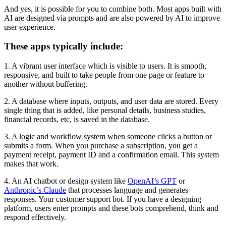
And yes, it is possible for you to combine both. Most apps built with
AI are designed via prompts and are also powered by AI to improve
user experience.
These apps typically include:
1. A vibrant user interface which is visible to users. It is smooth,
responsive, and built to take people from one page or feature to
another without buffering.
2. A database where inputs, outputs, and user data are stored. Every
single thing that is added, like personal details, business studies,
financial records, etc, is saved in the database.
3. A logic and workflow system when someone clicks a button or
submits a form. When you purchase a subscription, you get a
payment receipt, payment ID and a confirmation email. This system
makes that work.
4. An AI chatbot or design system like
OpenAI’s GPT
or
Anthropic’s Claude
that processes language and generates
responses. Your customer support bot. If you have a designing
platform, users enter prompts and these bots comprehend, think and
respond effectively.