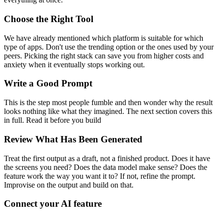
Choose the Right Tool
We have already mentioned which platform is suitable for which
type of apps. Don't use the trending option or the ones used by your
peers. Picking the right stack can save you from higher costs and
anxiety when it eventually stops working out.
Write a Good Prompt
This is the step most people fumble and then wonder why the result
looks nothing like what they imagined. The next section covers this
in full. Read it before you build
Review What Has Been Generated
Treat the first output as a draft, not a finished product. Does it have
the screens you need? Does the data model make sense? Does the
feature work the way you want it to? If not, refine the prompt.
Improvise on the output and build on that.
Connect your AI feature