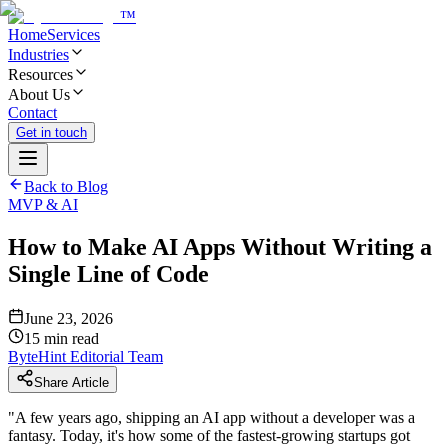
™
Home
Services
Industries
Resources
About Us
Contact
Get in touch
Back to Blog
MVP & AI
How to Make AI Apps Without Writing a
Single Line of Code
June 23, 2026
15
min read
ByteHint Editorial Team
Share Article
"
A few years ago, shipping an AI app without a developer was a
fantasy. Today, it's how some of the fastest-growing startups got