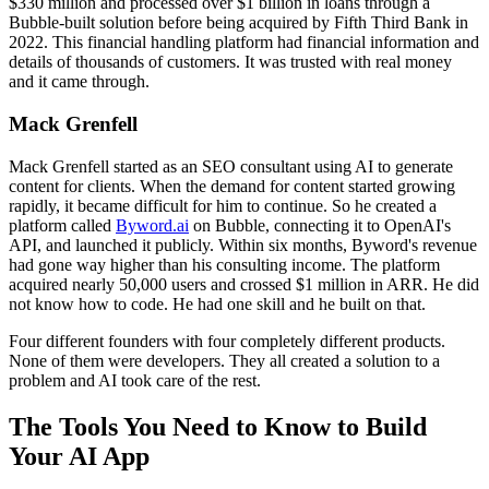
$330 million and processed over $1 billion in loans through a
Bubble-built solution before being acquired by Fifth Third Bank in
2022. This financial handling platform had financial information and
details of thousands of customers. It was trusted with real money
and it came through.
Mack Grenfell
Mack Grenfell started as an SEO consultant using AI to generate
content for clients. When the demand for content started growing
rapidly, it became difficult for him to continue. So he created a
platform called
Byword.ai
on Bubble, connecting it to OpenAI's
API, and launched it publicly. Within six months, Byword's revenue
had gone way higher than his consulting income. The platform
acquired nearly 50,000 users and crossed $1 million in ARR. He did
not know how to code. He had one skill and he built on that.
Four different founders with four completely different products.
None of them were developers. They all created a solution to a
problem and AI took care of the rest.
The Tools You Need to Know to Build
Your AI App