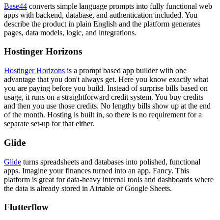
Base44
converts simple language prompts into fully functional web
apps with backend, database, and authentication included. You
describe the product in plain English and the platform generates
pages, data models, logic, and integrations.
Hostinger Horizons
Hostinger Horizons
is a prompt based app builder with one
advantage that you don't always get. Here you know exactly what
you are paying before you build. Instead of surprise bills based on
usage, it runs on a straightforward credit system. You buy credits
and then you use those credits. No lengthy bills show up at the end
of the month. Hosting is built in, so there is no requirement for a
separate set-up for that either.
Glide
Glide
turns spreadsheets and databases into polished, functional
apps. Imagine your finances turned into an app. Fancy. This
platform is great for data-heavy internal tools and dashboards where
the data is already stored in Airtable or Google Sheets.
Flutterflow